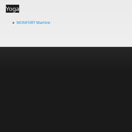
Yoga
MONFORT Martine